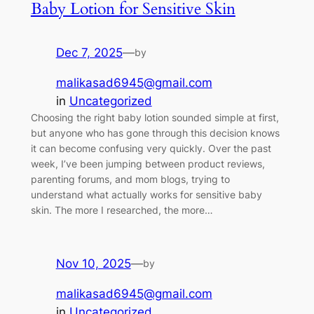
Baby Lotion for Sensitive Skin
Dec 7, 2025
—
by
malikasad6945@gmail.com
in
Uncategorized
Choosing the right baby lotion sounded simple at first,
but anyone who has gone through this decision knows
it can become confusing very quickly. Over the past
week, I’ve been jumping between product reviews,
parenting forums, and mom blogs, trying to
understand what actually works for sensitive baby
skin. The more I researched, the more…
Nov 10, 2025
—
by
malikasad6945@gmail.com
in
Uncategorized