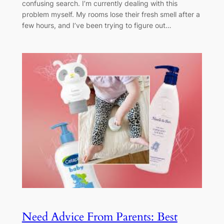
confusing search. I’m currently dealing with this
problem myself. My rooms lose their fresh smell after a
few hours, and I’ve been trying to figure out…
Need Advice From Parents: Best