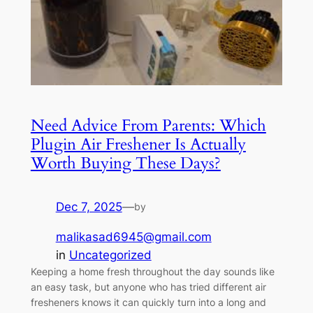
Need Advice From Parents: Which
Plugin Air Freshener Is Actually
Worth Buying These Days?
Dec 7, 2025
—
by
malikasad6945@gmail.com
in
Uncategorized
Keeping a home fresh throughout the day sounds like
an easy task, but anyone who has tried different air
fresheners knows it can quickly turn into a long and