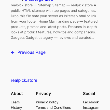
realpick.store — Sitemap Sitemap — realpick.store A
public HTML sitemap with top pages and categories.
Drop this file onto your server as /sitemap.html or link
from your footer. Home Main landing page — featured
products, promos and latest posts. Features In-depth
looks at product features, how-tos and comparisons.
Gadgets Gadget category — reviews and curated…
←
Previous Page
realpick.store
About
Privacy
Social
Team
Privacy Policy
Facebook
History
Terms and Conditions
Instagram