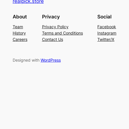
realpick.store
About
Privacy
Social
Team
Privacy Policy
Facebook
History
Terms and Conditions
Instagram
Careers
Contact Us
Twitter/X
Designed with
WordPress