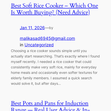
Best Soft Rice Cooker – Which One
Is Worth Buying? (Need Advice)
Jan 11, 2026
—
by
malikasad6945@gmail.com
in
Uncategorized
Choosing a rice cooker sounds simple until you
actually start researching. That’s exactly where I found
myself recently. I needed a rice cooker that could
consistently make very soft rice, mainly for everyday
home meals and occasionally even softer textures for
elderly family members. I assumed a quick search
would solve it, but after days…
Best Pots and Pans for Induction
Range — Real User Advice & In-