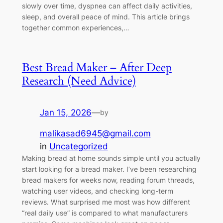
slowly over time, dyspnea can affect daily activities,
sleep, and overall peace of mind. This article brings
together common experiences,…
Best Bread Maker – After Deep
Research (Need Advice)
Jan 15, 2026
—
by
malikasad6945@gmail.com
in
Uncategorized
Making bread at home sounds simple until you actually
start looking for a bread maker. I’ve been researching
bread makers for weeks now, reading forum threads,
watching user videos, and checking long-term
reviews. What surprised me most was how different
“real daily use” is compared to what manufacturers