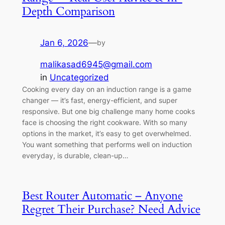
Depth Comparison
Jan 6, 2026
—
by
malikasad6945@gmail.com
in
Uncategorized
Cooking every day on an induction range is a game
changer — it’s fast, energy-efficient, and super
responsive. But one big challenge many home cooks
face is choosing the right cookware. With so many
options in the market, it’s easy to get overwhelmed.
You want something that performs well on induction
everyday, is durable, clean-up…
Best Router Automatic – Anyone
Regret Their Purchase? Need Advice