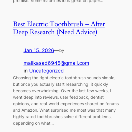
promise. Some machines look great on paper…
Best Electric Toothbrush – After
Deep Research (Need Advice)
Jan 15, 2026
—
by
malikasad6945@gmail.com
in
Uncategorized
Choosing the right electric toothbrush sounds simple,
but once you actually start researching, it quickly
becomes overwhelming. Over the last few weeks, I
went deep into reviews, user feedback, dentist
opinions, and real-world experiences shared on forums
and Amazon. What surprised me most was that many
highly rated toothbrushes solve different problems,
depending on what…