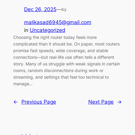
Dec 26, 2025
—
by
malikasad6945@gmail.com
in
Uncategorized
Choosing the right router today feels more
complicated than it should be. On paper, most routers
promise fast speeds, wide coverage, and stable
connections—but real-life use often tells a different
story. Many of us struggle with weak signals in certain
rooms, random disconnections during work or
streaming, and settings that feel too technical to
manage…
←
Previous Page
Next Page
→