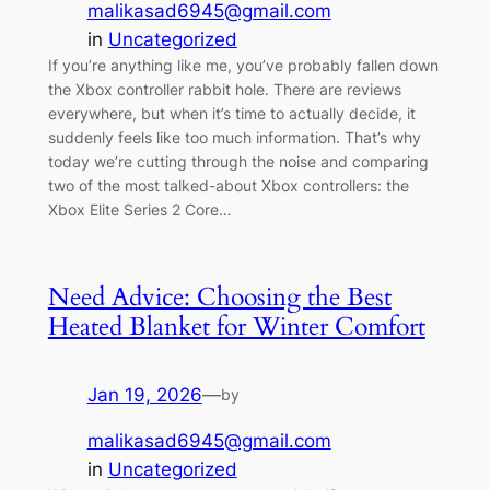
malikasad6945@gmail.com
in
Uncategorized
If you’re anything like me, you’ve probably fallen down
the Xbox controller rabbit hole. There are reviews
everywhere, but when it’s time to actually decide, it
suddenly feels like too much information. That’s why
today we’re cutting through the noise and comparing
two of the most talked-about Xbox controllers: the
Xbox Elite Series 2 Core…
Need Advice: Choosing the Best
Heated Blanket for Winter Comfort
Jan 19, 2026
—
by
malikasad6945@gmail.com
in
Uncategorized