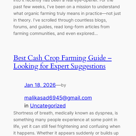
past few weeks, I’ve been on a mission to understand
what organic farming truly means in practice—not just
in theory. I’ve scrolled through countless blogs,
forums, and guides, read long-form articles from
farming communities, and even explored…
Best Cash Crop Farming Guide –
Looking for Expert Suggestions
Jan 18, 2026
—
by
malikasad6945@gmail.com
in
Uncategorized
Shortness of breath, medically known as dyspnea, is
something many people experience at some point in
life, yet it can still feel frightening and confusing when
it happens. Whether it appears suddenly or builds up