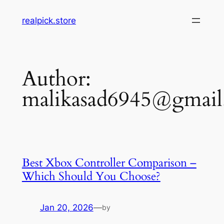
Skip
realpick.store
to
content
Author:
malikasad6945@gmai
Best Xbox Controller Comparison –
Which Should You Choose?
Jan 20, 2026
—
by