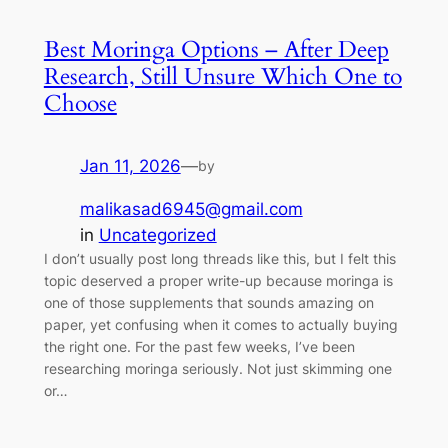
Best Moringa Options – After Deep
Research, Still Unsure Which One to
Choose
Jan 11, 2026
—
by
malikasad6945@gmail.com
in
Uncategorized
I don’t usually post long threads like this, but I felt this
topic deserved a proper write-up because moringa is
one of those supplements that sounds amazing on
paper, yet confusing when it comes to actually buying
the right one. For the past few weeks, I’ve been
researching moringa seriously. Not just skimming one
or…