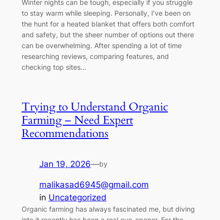
Winter nights can be tough, especially if you struggle
to stay warm while sleeping. Personally, I’ve been on
the hunt for a heated blanket that offers both comfort
and safety, but the sheer number of options out there
can be overwhelming. After spending a lot of time
researching reviews, comparing features, and
checking top sites…
Trying to Understand Organic
Farming – Need Expert
Recommendations
Jan 19, 2026
—
by
malikasad6945@gmail.com
in
Uncategorized
Organic farming has always fascinated me, but diving
into it recently has been a real eye-opener. For the