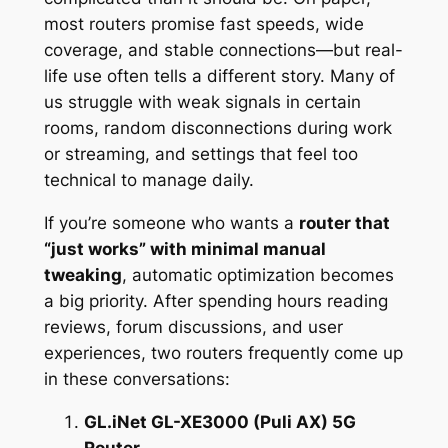
most routers promise fast speeds, wide
coverage, and stable connections—but real-
life use often tells a different story. Many of
us struggle with weak signals in certain
rooms, random disconnections during work
or streaming, and settings that feel too
technical to manage daily.
If you’re someone who wants a
router that
“just works” with minimal manual
tweaking
, automatic optimization becomes
a big priority. After spending hours reading
reviews, forum discussions, and user
experiences, two routers frequently come up
in these conversations:
GL.iNet GL-XE3000 (Puli AX) 5G
Router