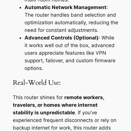
Automatic Network Management
:
The router handles band selection and
optimization automatically, reducing the
need for constant adjustments.
Advanced Controls (Optional)
: While
it works well out of the box, advanced
users appreciate features like VPN
support, failover, and custom firmware
options.
Real-World Use:
This router shines for
remote workers,
travelers, or homes where internet
stability is unpredictable
. If you’ve
experienced frequent disconnects or rely on
backup internet for work, this router adds