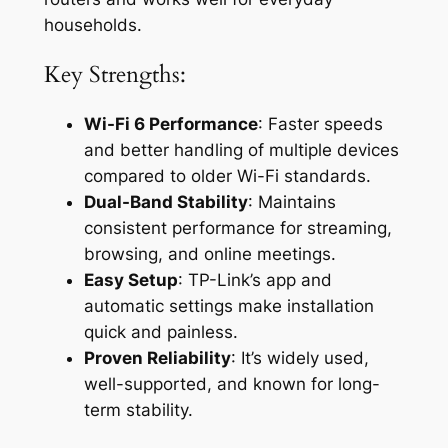
households.
Key Strengths:
Wi-Fi 6 Performance
: Faster speeds
and better handling of multiple devices
compared to older Wi-Fi standards.
Dual-Band Stability
: Maintains
consistent performance for streaming,
browsing, and online meetings.
Easy Setup
: TP-Link’s app and
automatic settings make installation
quick and painless.
Proven Reliability
: It’s widely used,
well-supported, and known for long-
term stability.