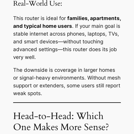
Real-World Use:
This router is ideal for
families, apartments,
and typical home users
. If your main goal is
stable internet across phones, laptops, TVs,
and smart devices—without touching
advanced settings—this router does its job
very well.
The downside is coverage in larger homes
or signal-heavy environments. Without mesh
support or extenders, some users still report
weak spots.
Head-to-Head: Which
One Makes More Sense?