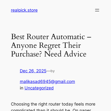
Skip
realpick.store
to
content
Best Router Automatic –
Anyone Regret Their
Purchase? Need Advice
Dec 26, 2025
—
by
malikasad6945@gmail.com
in
Uncategorized
Choosing the right router today feels more
complicated than it should be. On paper,