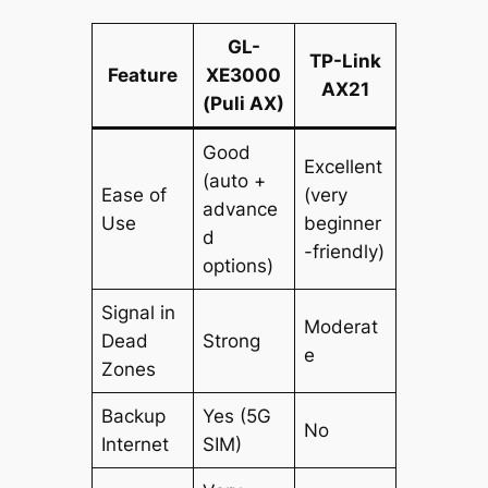
GL-
TP-Link
Feature
XE3000
AX21
(Puli AX)
Good
Excellent
(auto +
Ease of
(very
advance
Use
beginner
d
-friendly)
options)
Signal in
Moderat
Dead
Strong
e
Zones
Backup
Yes (5G
No
Internet
SIM)