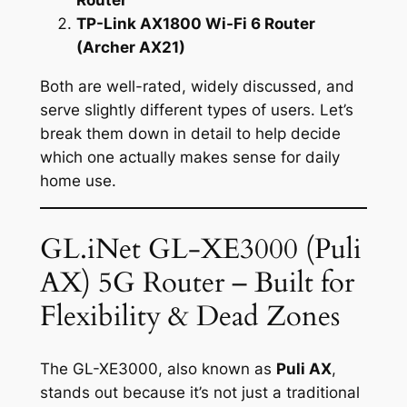
TP-Link AX1800 Wi-Fi 6 Router
(Archer AX21)
Both are well-rated, widely discussed, and
serve slightly different types of users. Let’s
break them down in detail to help decide
which one actually makes sense for daily
home use.
GL.iNet GL-XE3000 (Puli
AX) 5G Router – Built for
Flexibility & Dead Zones
The GL-XE3000, also known as
Puli AX
,
stands out because it’s not just a traditional