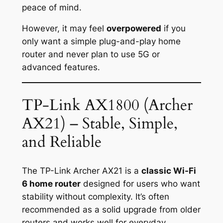
peace of mind.
However, it may feel
overpowered
if you
only want a simple plug-and-play home
router and never plan to use 5G or
advanced features.
TP-Link AX1800 (Archer
AX21) – Stable, Simple,
and Reliable
The TP-Link Archer AX21 is a
classic Wi-Fi
6 home router
designed for users who want
stability without complexity. It’s often
recommended as a solid upgrade from older
routers and works well for everyday