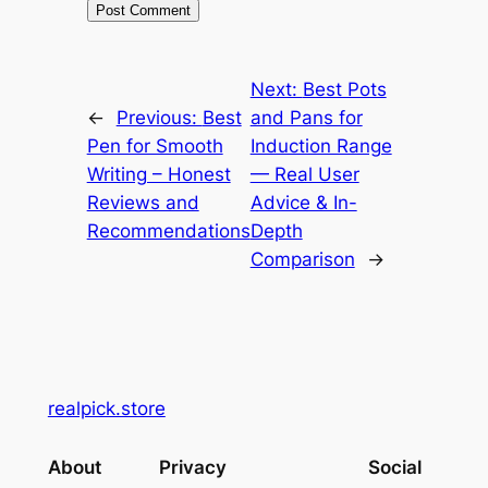
Next:
Best Pots
←
Previous:
Best
and Pans for
Pen for Smooth
Induction Range
Writing – Honest
— Real User
Reviews and
Advice & In-
Recommendations
Depth
Comparison
→
realpick.store
About
Privacy
Social