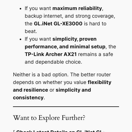
If you want
maximum reliability
,
backup internet, and strong coverage,
the
GL.iNet GL-XE3000
is hard to
beat.
If you want
simplicity, proven
performance, and minimal setup
, the
TP-Link Archer AX21
remains a safe
and dependable choice.
Neither is a bad option. The better router
depends on whether you value
flexibility
and resilience
or
simplicity and
consistency
.
Want to Explore Further?