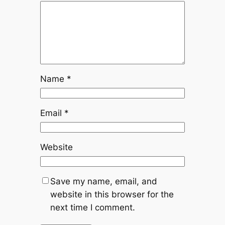
Name
*
Email
*
Website
Save my name, email, and
website in this browser for the
next time I comment.