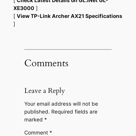
[
Check Latest Details on GL.iNet GL-
XE3000
]
[
View TP-Link Archer AX21 Specifications
]
Comments
Leave a Reply
Your email address will not be
published.
Required fields are
marked
*
Comment
*