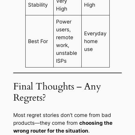
Very
Stability
High
High
Power
users,
Everyday
remote
Best For
home
work,
use
unstable
ISPs
Final Thoughts – Any
Regrets?
Most regret stories don’t come from bad
products—they come from
choosing the
wrong router for the situation
.