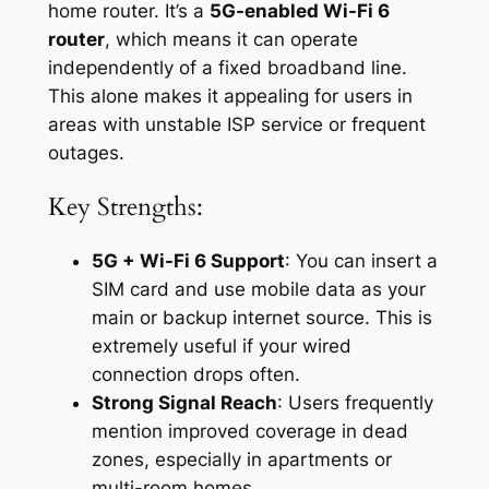
home router. It’s a
5G-enabled Wi-Fi 6
router
, which means it can operate
independently of a fixed broadband line.
This alone makes it appealing for users in
areas with unstable ISP service or frequent
outages.
Key Strengths:
5G + Wi-Fi 6 Support
: You can insert a
SIM card and use mobile data as your
main or backup internet source. This is
extremely useful if your wired
connection drops often.
Strong Signal Reach
: Users frequently
mention improved coverage in dead
zones, especially in apartments or
multi-room homes.