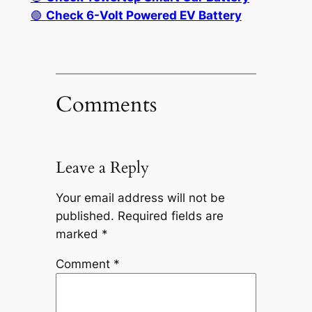
🟢
Check 6-Volt Powered EV Battery
Comments
Leave a Reply
Your email address will not be
published.
Required fields are
marked
*
Comment
*