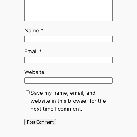
Name
*
Email
*
Website
Save my name, email, and
website in this browser for the
next time I comment.