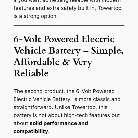
features and extra safety built in, Towertop
is a strong option.
6-Volt Powered Electric
Vehicle Battery – Simple,
Affordable & Very
Reliable
The second product, the
6-Volt Powered
Electric Vehicle Battery
, is more classic and
straightforward. Unlike Towertop, this
battery is not about high-tech features but
about
solid performance and
compatibility
.