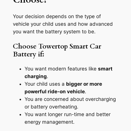
Your decision depends on the type of
vehicle your child uses and how advanced
you want the battery system to be.
Choose Towertop Smart Car
Battery if:
You want modern features like
smart
charging
.
Your child uses a
bigger or more
powerful ride-on vehicle
.
You are concerned about overcharging
or battery overheating.
You want longer run-time and better
energy management.