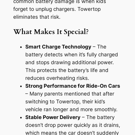
common battery damage is when kids
forget to unplug chargers. Towertop
eliminates that risk.
What Makes It Special?
Smart Charge Technology
– The
battery detects when it’s fully charged
and stops drawing additional power.
This protects the battery’s life and
reduces overheating risks.
Strong Performance for Ride-On Cars
– Many parents mentioned that after
switching to Towertop, their kid’s
vehicle ran longer and more smoothly.
Stable Power Delivery
– The battery
doesn’t drop power quickly as it drains,
which means the car doesn’t suddenly