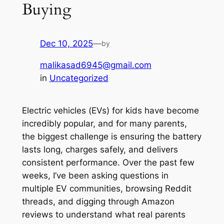
Buying
Dec 10, 2025
—
by
malikasad6945@gmail.com
in
Uncategorized
Electric vehicles (EVs) for kids have become
incredibly popular, and for many parents,
the biggest challenge is ensuring the battery
lasts long, charges safely, and delivers
consistent performance. Over the past few
weeks, I’ve been asking questions in
multiple EV communities, browsing Reddit
threads, and digging through Amazon
reviews to understand what
real parents