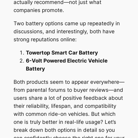
actually recommend—not just what
companies promote.
Two battery options came up repeatedly in
discussions, and interestingly, both have
strong reputations online:
Towertop Smart Car Battery
6-Volt Powered Electric Vehicle
Battery
Both products seem to appear everywhere—
from parental forums to buyer reviews—and
users share a lot of positive feedback about
their reliability, lifespan, and compatibility
with common ride-on vehicles. But which
one is truly better in real-life usage? Let’s
break down both options in detail so you
can confidently choose the right one for your