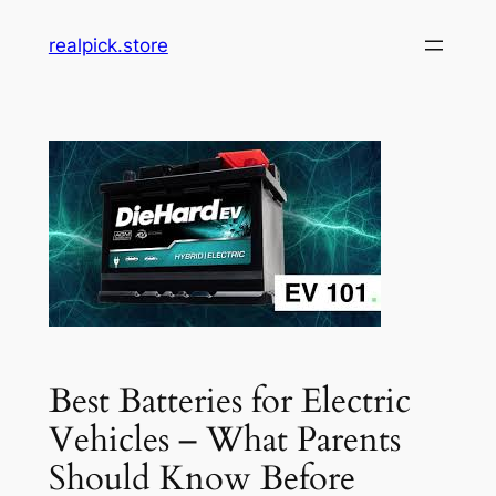
Skip
realpick.store
to
content
Best Batteries for Electric
Vehicles – What Parents
Should Know Before