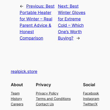
←
Previous:
Best
Next:
Best
Portable Heater
Winter Gloves
for Winter – Real
for Extreme
Parent Advice &
Cold – Which
Honest
One’s Worth
Comparison
Buying?
→
realpick.store
About
Privacy
Social
Team
Privacy Policy
Facebook
History
Terms and Conditions
Instagram
Careers
Contact Us
Twitter/X