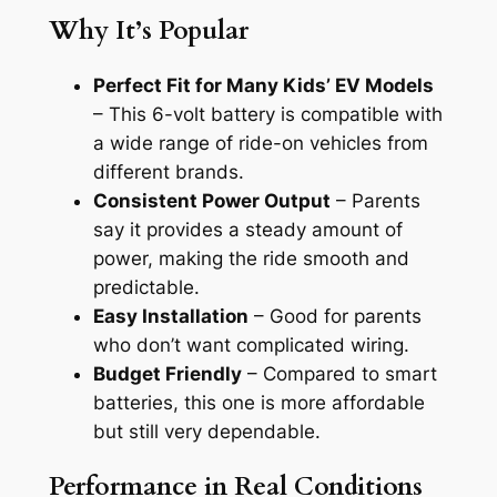
Why It’s Popular
Perfect Fit for Many Kids’ EV Models
– This 6-volt battery is compatible with
a wide range of ride-on vehicles from
different brands.
Consistent Power Output
– Parents
say it provides a steady amount of
power, making the ride smooth and
predictable.
Easy Installation
– Good for parents
who don’t want complicated wiring.
Budget Friendly
– Compared to smart
batteries, this one is more affordable
but still very dependable.
Performance in Real Conditions