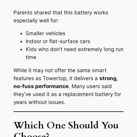
Parents shared that this battery works
especially well for:
Smaller vehicles
Indoor or flat-surface cars
Kids who don’t need extremely long run
time
While it may not offer the same smart
features as Towertop, it delivers a
strong,
no-fuss performance
. Many users said
they’ve used it as a replacement battery for
years without issues.
Which One Should You
Choose?