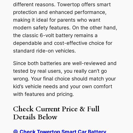
different reasons. Towertop offers smart
protection and enhanced performance,
making it ideal for parents who want
modern safety features. On the other hand,
the classic 6-volt battery remains a
dependable and cost-effective choice for
standard ride-on vehicles.
Since both batteries are well-reviewed and
tested by real users, you really can’t go
wrong. Your final choice should match your
kid’s vehicle needs and your own comfort
with features and pricing.
Check Current Price & Full
Details Below
🔵
Check Towertop Smart Car Battery