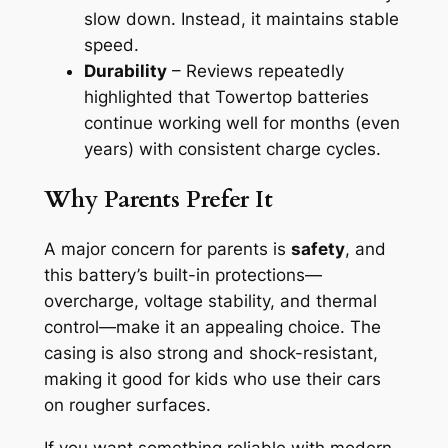
slow down. Instead, it maintains stable
speed.
Durability
– Reviews repeatedly
highlighted that Towertop batteries
continue working well for months (even
years) with consistent charge cycles.
Why Parents Prefer It
A major concern for parents is
safety
, and
this battery’s built-in protections—
overcharge, voltage stability, and thermal
control—make it an appealing choice. The
casing is also strong and shock-resistant,
making it good for kids who use their cars
on rougher surfaces.
If you want something reliable with modern