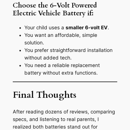
Choose the 6-Volt Powered
Electric Vehicle Battery if:
Your child uses a
smaller 6-volt EV
.
You want an affordable, simple
solution.
You prefer straightforward installation
without added tech.
You need a reliable replacement
battery without extra functions.
Final Thoughts
After reading dozens of reviews, comparing
specs, and listening to real parents, I
realized both batteries stand out for