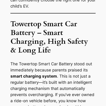
child’s EV.
Towertop Smart Car
Battery – Smart
Charging, High Safety
& Long Life
The
Towertop Smart Car Battery
stood out
immediately because parents praised its
smart charging system
. This is not just a
regular battery—it’s built with an intelligent
charging mechanism that automatically
prevents overcharging. If you’ve ever owned
a ride-on vehicle before, you know how