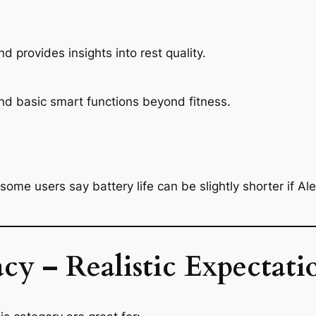
and provides insights into rest quality.
and basic smart functions beyond fitness.
ome users say battery life can be slightly shorter if Ale
cy – Realistic Expectati