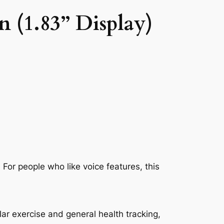
 (1.83” Display)
For people who like voice features, this
lar exercise and general health tracking,