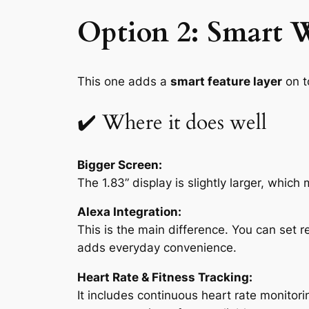
Option 2: Smart W
This one adds a
smart feature layer
on to
✔️ Where it does well
Bigger Screen:
The 1.83” display is slightly larger, whic
Alexa Integration:
This is the main difference. You can set r
adds everyday convenience.
Heart Rate & Fitness Tracking:
It includes continuous heart rate monitori