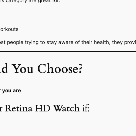
his category are great for:
workouts
ost people trying to stay aware of their health, they prov
d You Choose?
r you are
.
er Retina HD Watch
if: