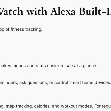
atch with Alexa Built-In
p of fitness tracking.
h makes menus and stats easier to see at a glance.
eminders, ask questions, or control smart home devices. 
ng, step tracking, calories, and workout modes. For regu