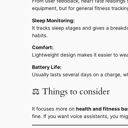
From user feedback, heart rate readings s
equipment, but for general fitness tracking
Sleep Monitoring:
It tracks sleep stages and gives a break
habits.
Comfort:
Lightweight design makes it easier to wear
Battery Life:
Usually lasts several days on a charge, wh
⚖️ Things to consider
It focuses more on
health and fitness ba
fine. If you want voice assistants, you mi