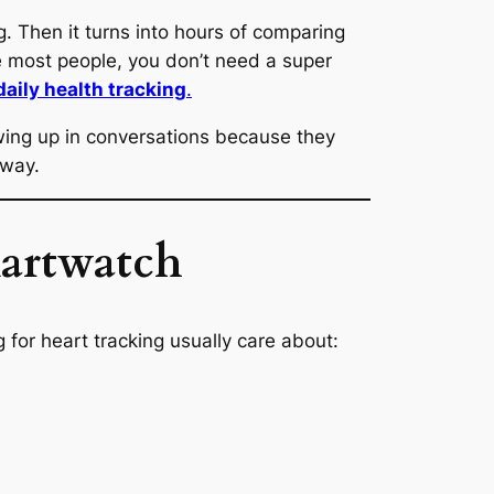
g. Then it turns into hours of comparing
ike most people, you don’t need a super
daily health tracking
.
wing up in conversations because they
 way.
martwatch
for heart tracking usually care about: