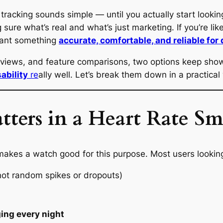
tracking sounds simple — until you actually start lookin
g sure what’s real and what’s just marketing. If you’re l
 want something
accurate, comfortable, and reliable for 
reviews, and feature comparisons, two options keep sho
ability
re
ally well. Let’s break them down in a practical
tters in a Heart Rate S
akes a watch good for this purpose. Most users looking 
ot random spikes or dropouts)
ging every night