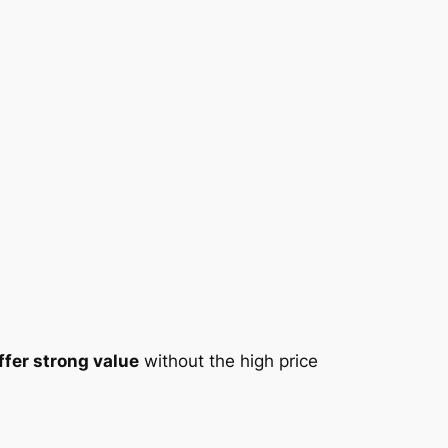
fer strong value
without the high price