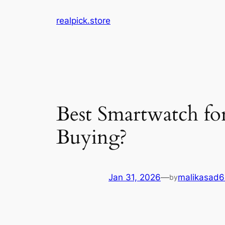
Skip
realpick.store
to
content
Best Smartwatch fo
Buying?
Jan 31, 2026
—
malikasad
by