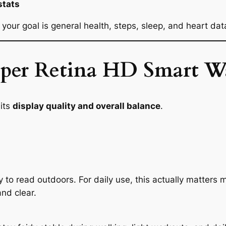
stats
your goal is general health, steps, sleep, and heart dat
Super Retina HD Smart W
its
display quality and overall balance
.
y to read outdoors. For daily use, this actually matters
and clear.