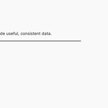
ide useful, consistent data.