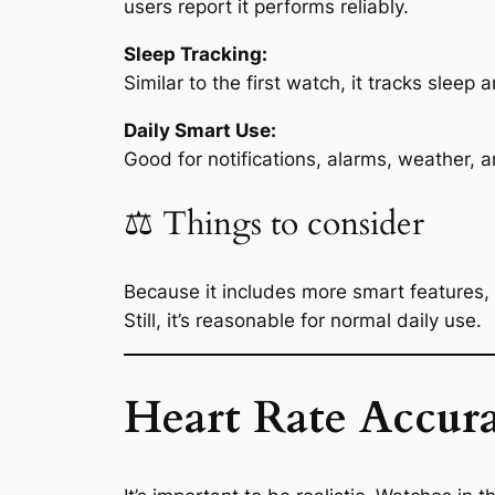
users report it performs reliably.
Sleep Tracking:
Similar to the first watch, it tracks sleep 
Daily Smart Use:
Good for notifications, alarms, weather, 
⚖️ Things to consider
Because it includes more smart features, s
Still, it’s reasonable for normal daily use.
Heart Rate Accura