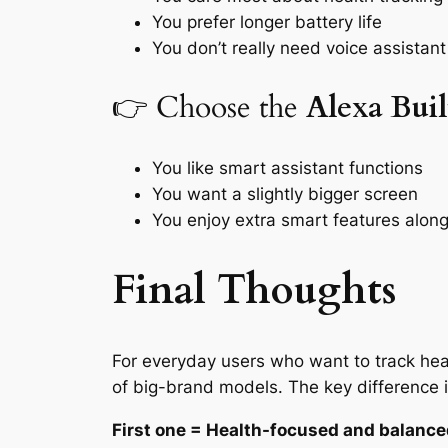
You prefer longer battery life
You don’t really need voice assistant
👉 Choose the
Alexa Buil
You like smart assistant functions
You want a slightly bigger screen
You enjoy extra smart features along 
Final Thoughts
For everyday users who want to track hear
of big-brand models. The key difference i
First one = Health-focused and balanc