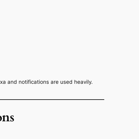
xa and notifications are used heavily.
ons