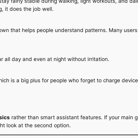
tay fairly stable during walking, light workouts, and da
, it does the job well.
down that helps people understand patterns. Many users 
 all day and even at night without irritation.
ich is a big plus for people who forget to charge device
sics
rather than smart assistant features. If your main go
ght look at the second option.