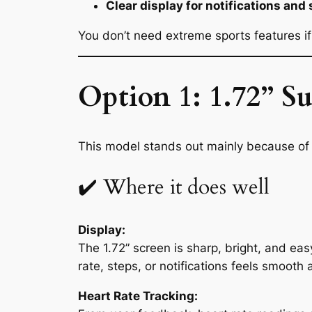
Clear display for notifications and 
You don’t need extreme sports features if 
Option 1: 1.72” 
This model stands out mainly because of 
✔️ Where it does well
Display:
The 1.72” screen is sharp, bright, and eas
rate, steps, or notifications feels smooth 
Heart Rate Tracking: