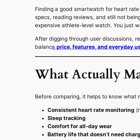
Finding a good smartwatch for heart rate 
specs, reading reviews, and still not bein
expensive athlete-level watch. You just
After digging through user discussions, 
balanc
e
price, features, and everyday us
What Actually Ma
Before comparing, it helps to know what m
Consistent heart rate monitoring
(n
Sleep tracking
Comfort for all-day wear
Battery life that doesn’t need char