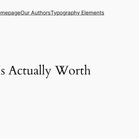
mepage
Our Authors
Typography Elements
Is Actually Worth