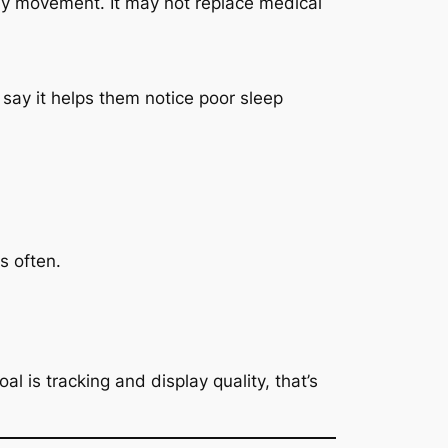
ily movement. It may not replace medical
say it helps them notice poor sleep
s often.
al is tracking and display quality, that’s