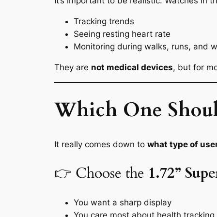
It’s important to be realistic. Watches in t
Tracking trends
Seeing resting heart rate
Monitoring during walks, runs, and 
They are
not medical devices
, but for m
Which One Shoul
It really comes down to
what type of use
👉 Choose the
1.72” Sup
You want a sharp display
You care most about health tracking