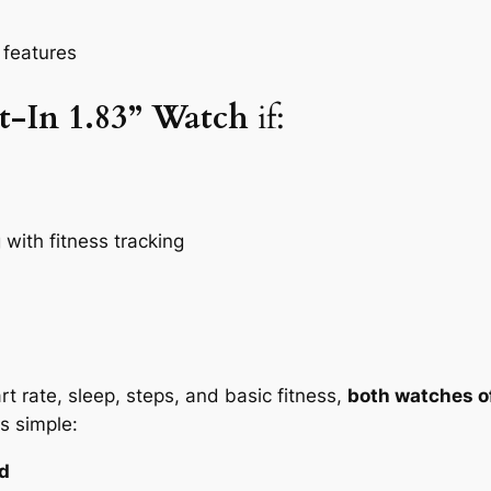
 features
t-In 1.83” Watch
if:
with fitness tracking
t rate, sleep, steps, and basic fitness,
both watches of
s simple:
ed