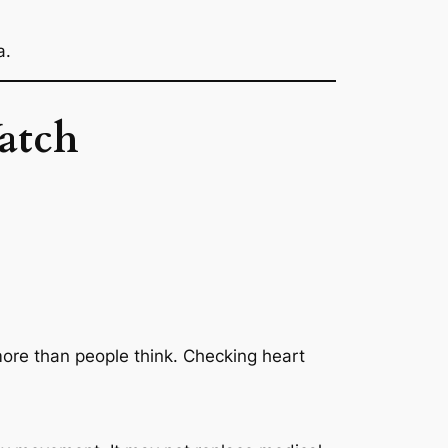
a.
atch
 more than people think. Checking heart