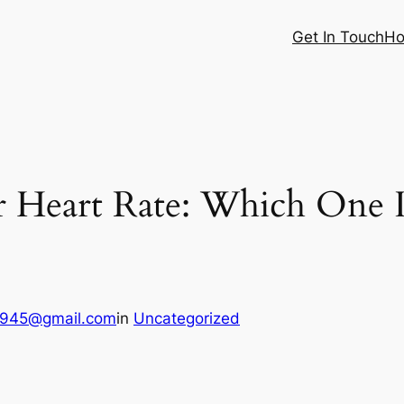
Get In Touch
Ho
r Heart Rate: Which One 
6945@gmail.com
in
Uncategorized